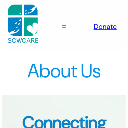
Skip
to
content
Donate
About Us
Connecting