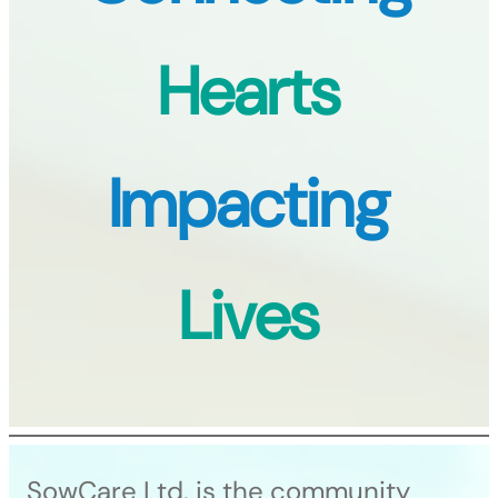
Hearts
Impacting
Lives
SowCare Ltd. is the community