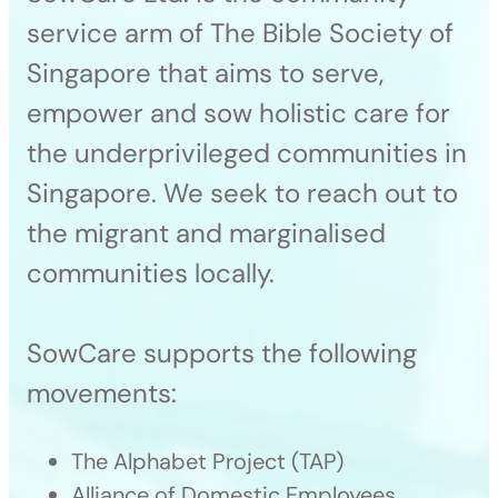
service arm of The Bible Society of
Singapore that aims to serve,
empower and sow holistic care for
the underprivileged communities in
Singapore. We seek to reach out to
the migrant and marginalised
communities locally.
SowCare supports the following
movements:
The Alphabet Project (TAP)
Alliance of Domestic Employees