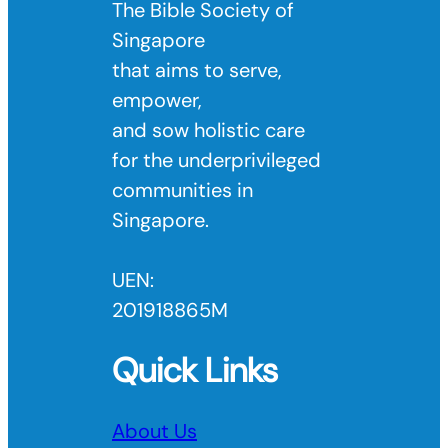
The Bible Society of
Singapore
that aims to serve,
empower,
and sow holistic care
for the underprivileged
communities in
Singapore.
UEN:
201918865M
Quick Links
About Us