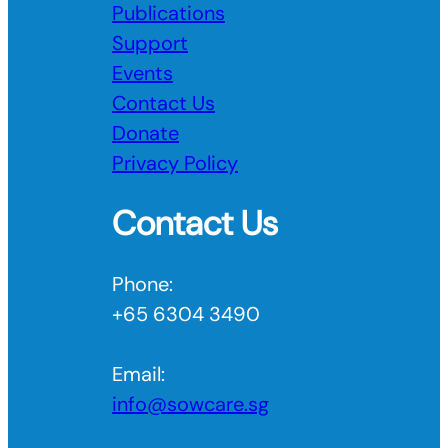
Publications
Support
Events
Contact Us
Donate
Privacy Policy
Contact Us
Phone:
+65 6304 3490
Email:
info@sowcare.sg