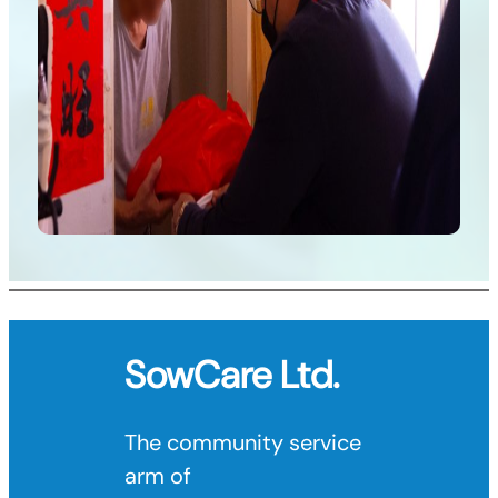
SowCare
Ltd.
The community service
arm of