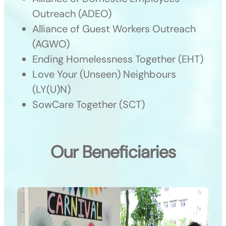
Outreach (ADEO)
Alliance of Guest Workers Outreach
(AGWO)
Ending Homelessness Together (EHT)
Love Your (Unseen) Neighbours
(LY(U)N)
SowCare Together (SCT)
Our Beneficiaries